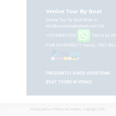
Venice Tour By Boat
Venice Tour By Boat Write to:
info@venicetourbyboat.com
Call:
+393498451000
Call us by W
P.IVA 03340390271 Venice, ITALY
We a
FREQUENTLY ASKED QUESTIONS
BOAT TOURS IN VENICE
Privacy policy e Politica dei cookies
- Copyright 2025