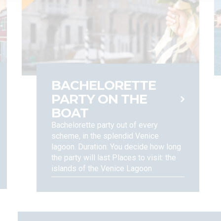
orm you that the European Regulation grant you certain rights, including
ll as data portability rights, when and insofar as applicable (Articles 15
ccording to the procedures set forth under applicable regulations. For a
BACHELORETTE
PARTY ON THE
BOAT
Bachelorette party out of every
scheme, in the splendid Venice
lagoon. Duration: You decide how long
the party will last Places to visit: the
islands of the Venice Lagoon