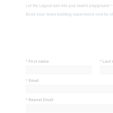
Let the Lagoon turn into your team’s playground —
Book your team building experience now by cl
* First name
* Last
* Email
* Repeat Email