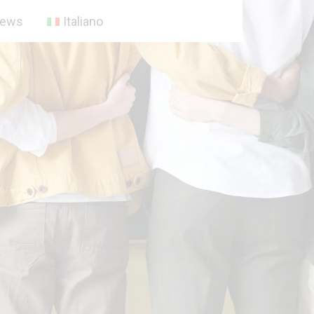
ews
Italiano