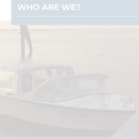
WHO ARE WE?