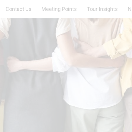
Contact Us
Meeting Points
Tour Insights
N