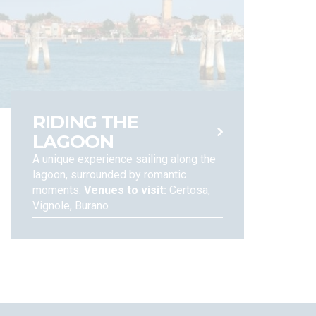
 rights of access to, adjustment, erasure, limitation
-22 of the EU Regulations n. 679, 2016). You can also
ny other concern, and to assert your rights under the
RIDING THE
LAGOON
A unique experience sailing along the
lagoon, surrounded by romantic
moments.
Venues to visit:
Certosa,
Vignole, Burano