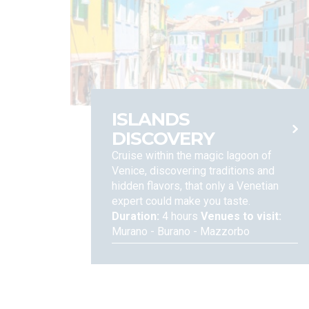
your consent at any moment; We also would like to inf
of, or objection to the processing of your data, as we
file a complaint with the Data Protection Authority, a
EU Regulation, please contact:
ISLANDS
DISCOVERY
Cruise within the magic lagoon of
Venice, discovering traditions and
hidden flavors, that only a Venetian
expert could make you taste.
Duration:
4 hours
Venues to visit:
Murano - Burano - Mazzorbo