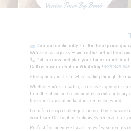
Contact us directly for the best price gua
We’re not an agency —
we’re the actual boat o
Call us now and plan your tailor-made boat 
Call us now or chat on WhatsApp!
+39 349 84
Strengthen your team while sailing through the m
Whether you’re a startup, a creative agency or an 
from the office and reconnect in an extraordinary 
the most fascinating landscapes in the world.
From fun group challenges inspired by treasure hu
your team. Our boat is exclusively reserved for y
Perfect for incentive travel, end-of-year events o