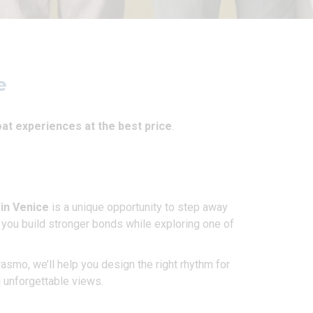
e
at experiences at the best price
.
 in Venice
is a unique opportunity to step away
s you build stronger bonds while exploring one of
smo, we’ll help you design the right rhythm for
d unforgettable views.