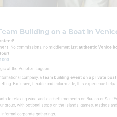
Team Building on a Boat in Venic
ranteed!
wners
. No commissions, no middlemen: just
authentic Venice bo
tour!
51000
agic of the Venetian Lagoon.
international company, a
team building event on a private boat
setting. Exclusive, flexible and tailor-made, this experience help
nts to relaxing wine-and-cicchetti moments on Burano or Sant’Era
our group, with optional stops on the islands, games, tastings an
r informal corporate gatherings.