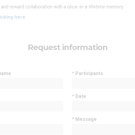
 and reward collaboration with a once-in-a-lifetime memory.
icking here
Request information
 name
* Participants
* Date
* Message