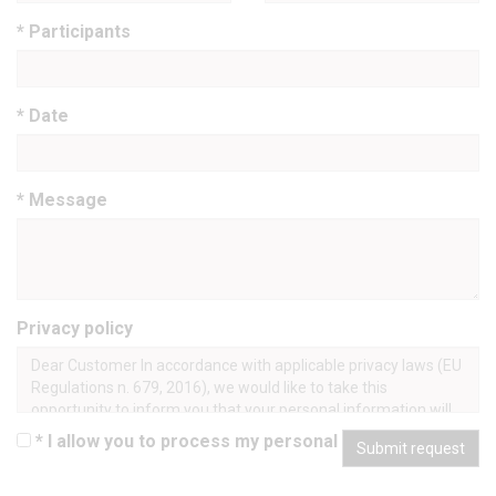
* Participants
* Date
* Message
Privacy policy
Dear Customer In accordance with applicable privacy laws (EU
Regulations n. 679, 2016), we would like to take this
opportunity to inform you that your personal information will
be processed in an ethical and transparent manner, only for
* I allow you to process my personal data
Submit request
lawful purposes, and in a manner that safeguards your
privacy and your rights. Processing takes place manually and