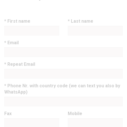
* First name
* Last name
* Email
* Repeat Email
* Phone Nr. with country code (we can text you also by
WhatsApp)
Fax
Mobile