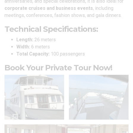
anniversaries, and special celebrations, it is also ideal for
corporate cruises and business events
, including
meetings, conferences, fashion shows, and gala dinners.
Technical Specifications:
Length:
26 meters
Width:
6 meters
Total Capacity:
100 passengers
Book Your Private Tour Now!