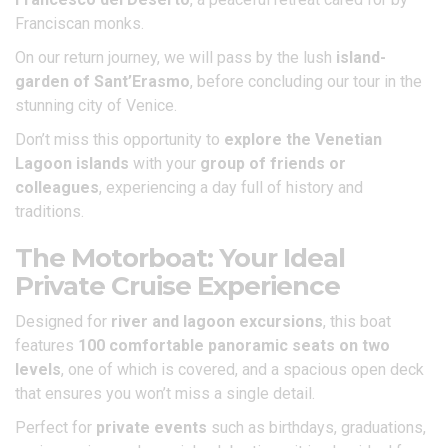
Franciscan monks.
On our return journey, we will pass by the lush
island-
garden of Sant’Erasmo
, before concluding our tour in the
stunning city of Venice.
Don’t miss this opportunity to
explore the Venetian
Lagoon islands
with your
group of friends or
colleagues
, experiencing a day full of history and
traditions.
The Motorboat: Your Ideal
Private Cruise Experience
Designed for
river and lagoon excursions
, this boat
features
100 comfortable panoramic seats on two
levels
, one of which is covered, and a spacious open deck
that ensures you won’t miss a single detail.
Perfect for
private events
such as birthdays, graduations,