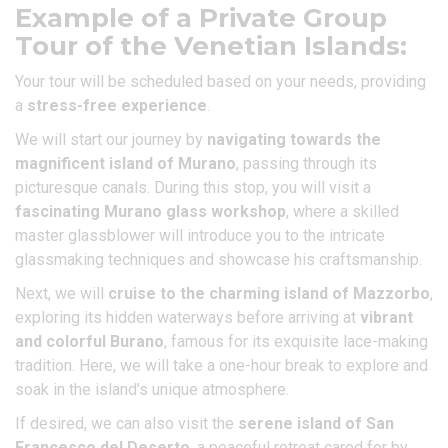
Example of a Private Group
Tour of the Venetian Islands:
Your tour will be scheduled based on your needs, providing
a
stress-free experience
.
We will start our journey by
navigating towards the
magnificent island of Murano
, passing through its
picturesque canals. During this stop, you will visit a
fascinating Murano glass workshop
, where a skilled
master glassblower will introduce you to the intricate
glassmaking techniques and showcase his craftsmanship.
Next, we will
cruise to the charming island of Mazzorbo
,
exploring its hidden waterways before arriving at
vibrant
and colorful Burano
, famous for its exquisite lace-making
tradition. Here, we will take a one-hour break to explore and
soak in the island’s unique atmosphere.
If desired, we can also visit the
serene island of San
Francesco del Deserto
, a peaceful retreat cared for by