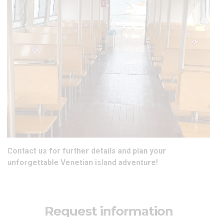
Contact us
for further details and plan your
unforgettable
Venetian island adventure
!
Request information