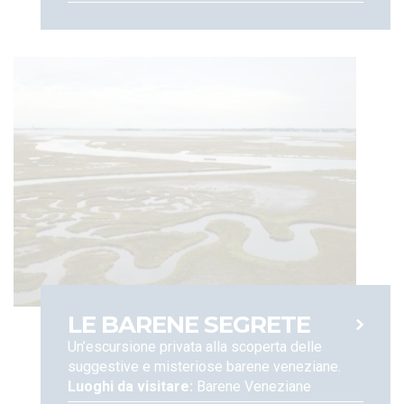
is required for such purposes. You can revoke your consent at
any time. Such processing, where consent is granted, shall
end when you check out; 4. To send you advertising
messages,updates on special rates and promotions
and review requests. For this purpose, upon obtaining your
consent, your information shall be retained for a maximum of
5 years, and will not be disclosed to third parties. You may
revoke your consent at any moment; We also would like to
inform you that the European Regulation grant you
certain rights, including rights of access to, adjustment,
erasure, limitation of, or objection to the processing of your
data, as well as data portability rights, when and insofar as
applicable (Articles 15-22 of the EU Regulations n. 679, 2016).
You can also file a complaint with the Data Protection
Authority, according to the procedures set forth under
applicable regulations. For any other concern, and to assert
your rights under the EU Regulation, please contact:
LE BARENE SEGRETE
Un’escursione privata alla scoperta delle
suggestive e misteriose barene veneziane.
Luoghi da visitare:
Barene Veneziane