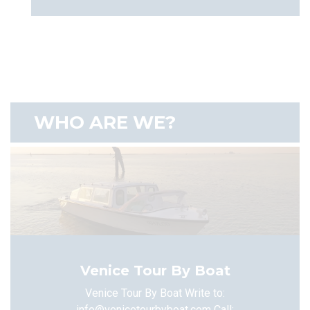
WHO ARE WE?
Venice Tour By Boat
Venice Tour By Boat Write to:
info@venicetourbyboat.com
Call: