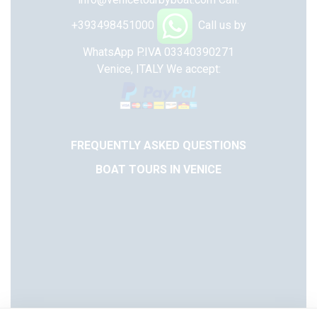
+393498451000
Call us by
WhatsApp
P.IVA 03340390271
Venice, ITALY
We accept:
FREQUENTLY ASKED QUESTIONS
BOAT TOURS IN VENICE