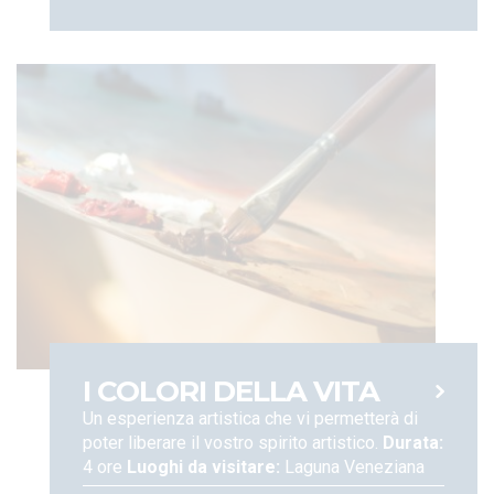
I COLORI DELLA VITA
Un esperienza artistica che vi permetterà di
poter liberare il vostro spirito artistico.
Durata:
4 ore
Luoghi da visitare:
Laguna Veneziana