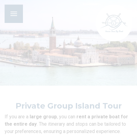
Toggle
navigation
Private Group Island Tour
If you are a
large group
, you can
rent a private boat for
the entire day
. The itinerary and stops can be tailored to
your preferences, ensuring a personalized experience.