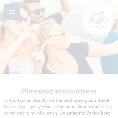
Toggle
navigation
Pleasant encounters
Contact us directly for the best price guaranteed!
We’re not an agency —
we’re the actual boat owners
. No
commissions, no middlemen: just
authentic Venice boat