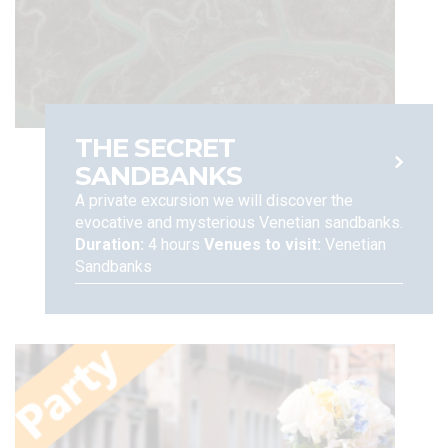
erasure, limitation of, or objection to the processing of your
data, as well as data portability rights, when and insofar as
applicable (Articles 15-22 of the EU Regulations n. 679, 2016).
You can also file a complaint with the Data Protection
Authority, according to the procedures set forth under
applicable regulations. For any other concern, and to assert
your rights under the EU Regulation, please contact:
THE SECRET
SANDBANKS
A private excursion we will discover the
evocative and mysterious Venetian sandbanks.
Duration:
4 hours
Venues to visit:
Venetian
Sandbanks