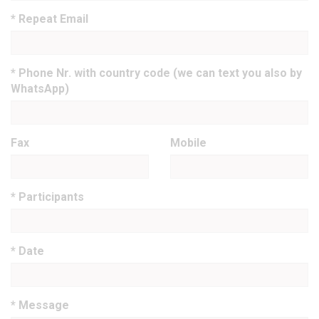
* Repeat Email
* Phone Nr. with country code (we can text you also by
WhatsApp)
Fax
Mobile
* Participants
* Date
* Message