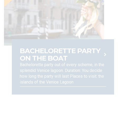
BACHELORETTE PARTY
ON THE BOAT
Bachelorette party out of every scheme, in the
splendid Venice lagoon. Duration: You decide
how long the party will last Places to visit: the
islands of the Venice Lagoon