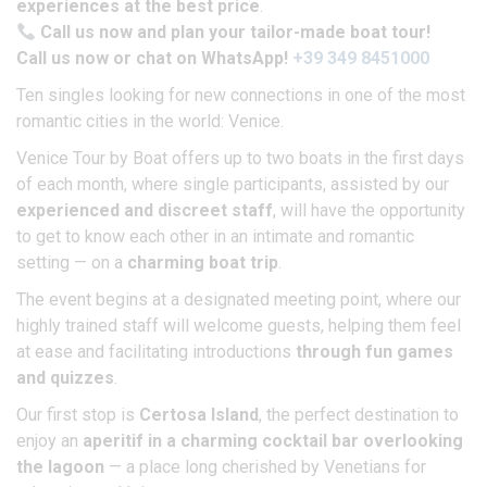
experiences at the best price
.
Call us now and plan your tailor-made boat tour!
Call us now or chat on WhatsApp!
+39 349 8451000
Ten singles looking for new connections in one of the most
romantic cities in the world: Venice.
Venice Tour by Boat offers up to two boats in the first days
of each month, where single participants, assisted by our
experienced and discreet staff
, will have the opportunity
to get to know each other in an intimate and romantic
setting — on a
charming boat trip
.
The event begins at a designated meeting point, where our
highly trained staff will welcome guests, helping them feel
at ease and facilitating introductions
through fun games
and quizzes
.
Our first stop is
Certosa Island
, the perfect destination to
enjoy an
aperitif in a charming cocktail bar overlooking
the lagoon
— a place long cherished by Venetians for