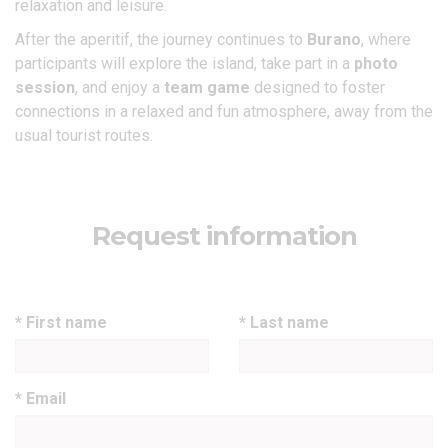
relaxation and leisure.
After the aperitif, the journey continues to
Burano
, where
participants will explore the island, take part in a
photo
session
, and enjoy a
team game
designed to foster
connections in a relaxed and fun atmosphere, away from the
usual tourist routes.
Request information
* First name
* Last name
* Email