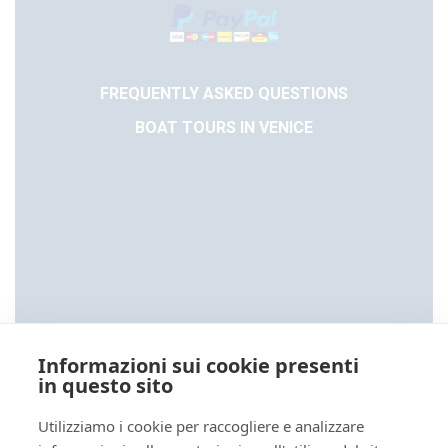
FREQUENTLY ASKED QUESTIONS
BOAT TOURS IN VENICE
Informazioni sui cookie presenti
in questo sito
Utilizziamo i cookie per raccogliere e analizzare