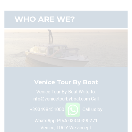
WHO ARE WE?
Venice Tour By Boat
Venice Tour By Boat Write to:
info@venicetourbyboat.com
Call:
+393498451000
Call us by
WhatsApp
P.IVA 03340390271
Venice, ITALY
We accept: