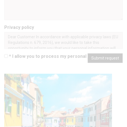
Privacy policy
Dear Customer In accordance with applicable privacy laws (EU
Regulations n. 679, 2016), we would like to take this
opportunity to inform you that your personal information will
be processed in an ethical and transparent manner, only for
* I allow you to process my personal data
Submit request
lawful purposes, and in a manner that safeguards your
privacy and your rights. Processing takes place manually and
using IT tools, and is done for the following purposes: 1. To
obtain and confirm your booking of tours and other services,
and to provide such services as requested. Since this
processing is required to define our contractual relationship
and to perform under our contract with you, your consent is
not required, unless certain “sensitive” information is
submitted. Should you refuse to submit your personal
information, we will not be able to confirm your booking or
provide you with the requested services. Processing shall
cease once you end the tour, although some of your personal